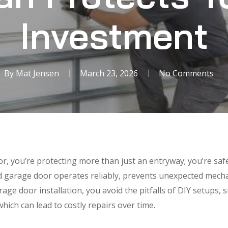
Investment
By
Mat Jensen
March 23, 2026
No Comments
r, you’re protecting more than just an entryway; you’re sa
ed garage door operates reliably, prevents unexpected mech
rage door installation, you avoid the pitfalls of DIY setups, 
which can lead to costly repairs over time.