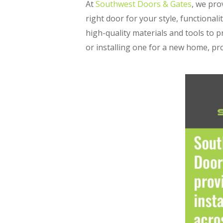
At
Southwest Doors & Gates
, we pro
right door for your style, functional
high-quality materials and tools to 
or installing one for a new home, pr