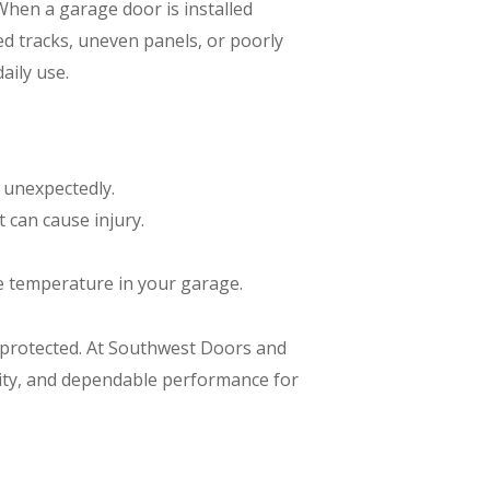
When a garage door is installed
ed tracks, uneven panels, or poorly
aily use.
 unexpectedly.
t can cause injury.
e temperature in your garage.
s protected. At Southwest Doors and
lity, and dependable performance for