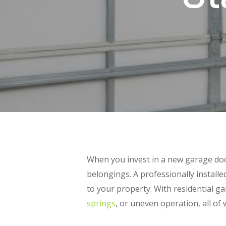
When you invest in a new garage doo
belongings. A professionally install
to your property. With residential ga
springs
, or uneven operation, all of 