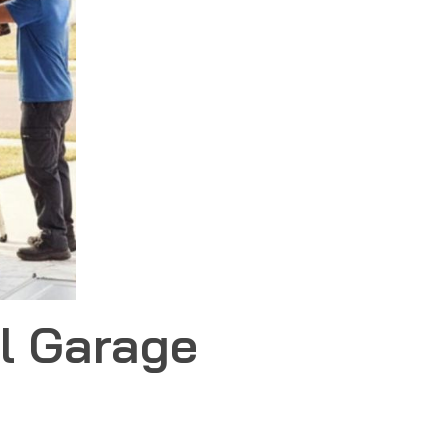
l Garage