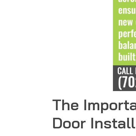
The Importa
Door Instal