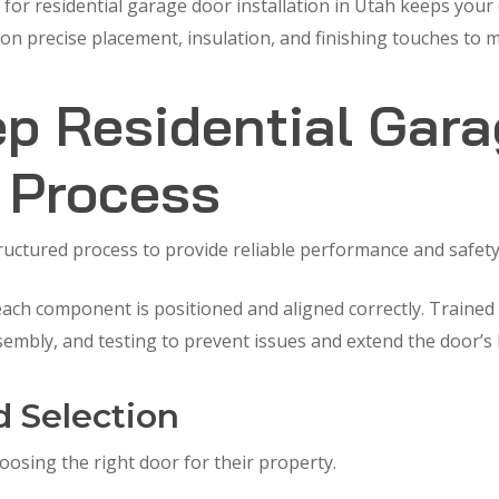
 for residential garage door installation in Utah keeps your
 precise placement, insulation, and finishing touches to ma
p Residential Gar
n Process
tructured process to provide reliable performance and safety
ch component is positioned and aligned correctly. Trained i
sembly, and testing to prevent issues and extend the door’s 
d Selection
sing the right door for their property.