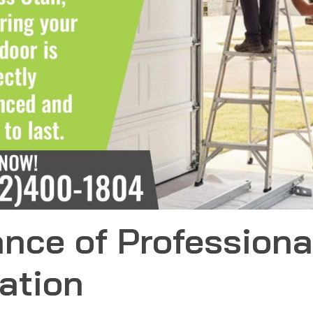
nce of Professiona
lation