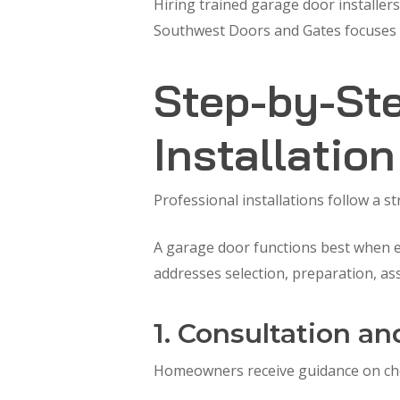
Hiring trained garage door installers
Southwest Doors and Gates focuses on
Step-by-Ste
Installatio
Professional installations follow a s
A garage door functions best when ea
addresses selection, preparation, as
1. Consultation an
Homeowners receive guidance on choo