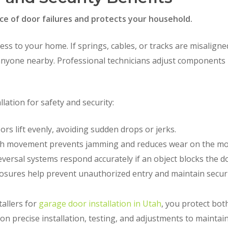
ce of door failures and protects your household.
ess to your home. If springs, cables, or tracks are misalign
 anyone nearby. Professional technicians adjust components 
lation for safety and security:
rs lift evenly, avoiding sudden drops or jerks.
 movement prevents jamming and reduces wear on the mo
versal systems respond accurately if an object blocks the d
osures help prevent unauthorized entry and maintain securi
allers for
garage door installation in Utah
, you protect bot
 precise installation, testing, and adjustments to maintain