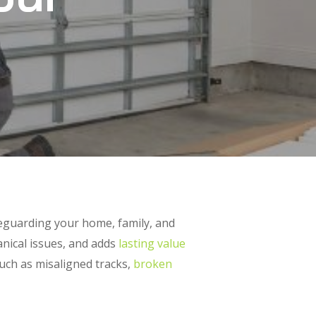
feguarding your home, family, and
anical issues, and adds
lasting value
such as misaligned tracks,
broken