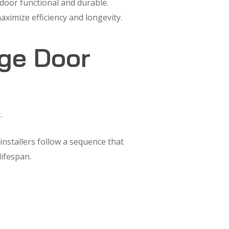
 door functional and durable.
ximize efficiency and longevity.
age Door
.
nstallers follow a sequence that
lifespan.