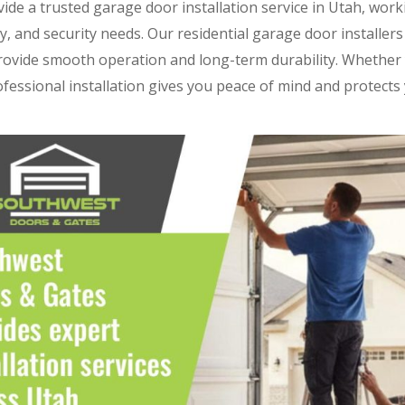
vide a trusted garage door installation service in Utah, worki
ity, and security needs. Our residential garage door installer
provide smooth operation and long-term durability. Whether
ofessional installation gives you peace of mind and protect