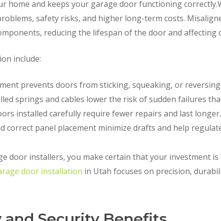
our home and keeps your garage door functioning correctly.
problems, safety risks, and higher long-term costs. Misalign
omponents, reducing the lifespan of the door and affecting d
ion include:
ment prevents doors from sticking, squeaking, or reversing
lled springs and cables lower the risk of sudden failures tha
ors installed carefully require fewer repairs and last longer.
d correct panel placement minimize drafts and help regulat
ge door installers, you make certain that your investment i
arage door installation
in Utah focuses on precision, durabi
 and Security Benefits