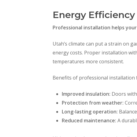
Energy Efficiency
Professional installation helps yo
Utah’s climate can put a strain on g
energy costs. Proper installation wit
temperatures more consistent.
Benefits of professional installation 
Improved insulation:
Doors with 
Protection from weather:
Corre
Long-lasting operation:
Balanced
Reduced maintenance:
A durabl