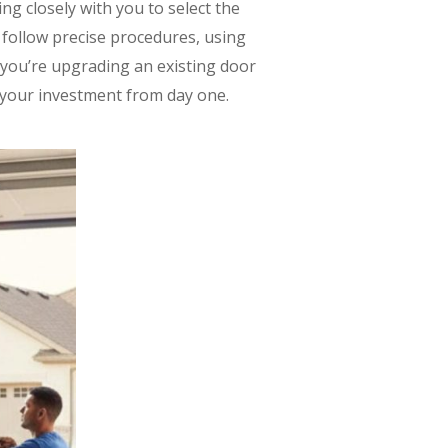
ng closely with you to select the
s follow precise procedures, using
 you’re upgrading an existing door
s your investment from day one.