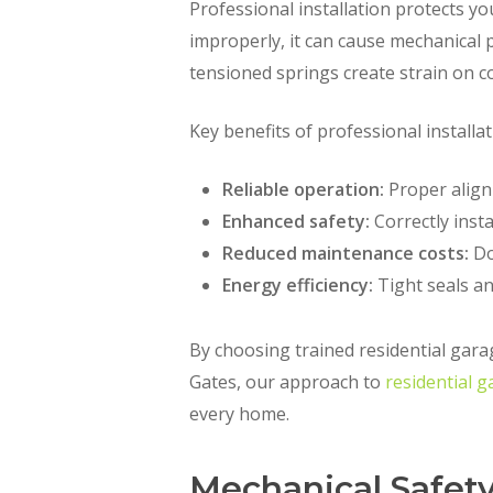
Professional installation protects y
improperly, it can cause mechanical 
tensioned springs create strain on c
Key benefits of professional installat
Reliable operation:
Proper align
Enhanced safety:
Correctly insta
Reduced maintenance costs:
Do
Energy efficiency:
Tight seals an
By choosing trained residential gara
Gates, our approach to
residential g
every home.
Mechanical Safety