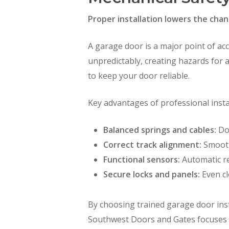
Proper installation lowers the chan
A garage door is a major point of acc
unpredictably, creating hazards for
to keep your door reliable.
Key advantages of professional instal
Balanced springs and cables:
Doo
Correct track alignment:
Smooth
Functional sensors:
Automatic re
Secure locks and panels:
Even cl
By choosing trained garage door inst
Southwest Doors and Gates focuses on