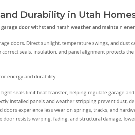
 and Durability in Utah Home
ur garage door withstand harsh weather and maintain energ
arage doors. Direct sunlight, temperature swings, and dust c
h correct seals, insulation, and panel alignment protects th
for energy and durability:
tight seals limit heat transfer, helping regulate garage a
ctly installed panels and weather stripping prevent dust, de
 doors experience less wear on springs, tracks, and hardwar
e door resists warping, fading, and structural damage, lowe