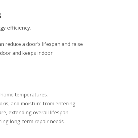
s
y efficiency.
an reduce a door’s lifespan and raise
e door and keeps indoor
nd home temperatures.
bris, and moisture from entering.
e, extending overall lifespan.
ring long-term repair needs.