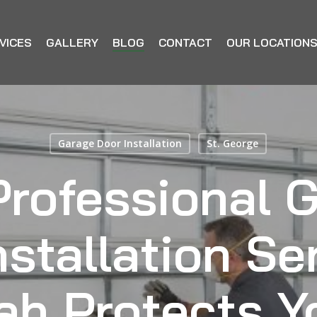
VICES
GALLERY
BLOG
CONTACT
OUR LOCATION
Garage Door Installation
St. George
rofessional 
stallation Se
ah Protects Y