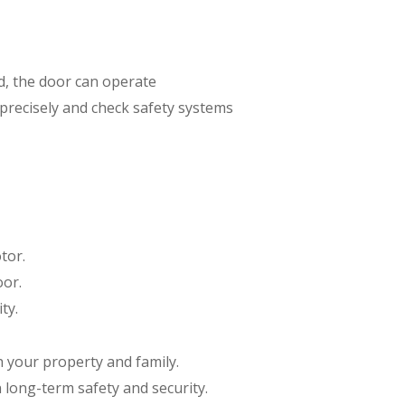
ed, the door can operate
precisely and check safety systems
tor.
oor.
ty.
h your property and family.
 long-term safety and security.