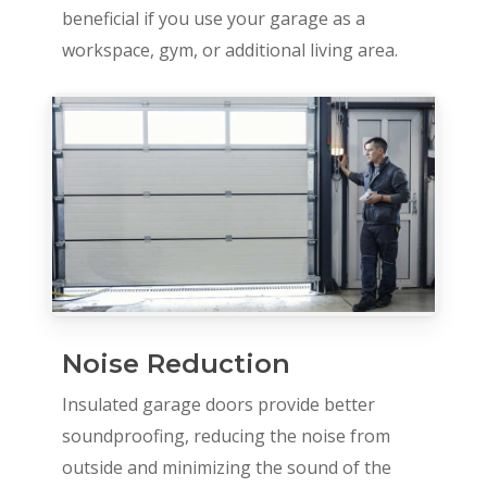
beneficial if you use your garage as a
workspace, gym, or additional living area.
Noise Reduction
Insulated garage doors provide better
soundproofing, reducing the noise from
outside and minimizing the sound of the