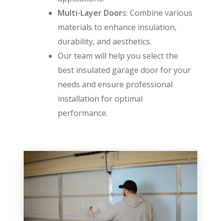
Multi-Layer Door
s: Combine various
materials to enhance insulation,
durability, and aesthetics.
Our team will help you select the
best insulated garage door for your
needs and ensure professional
installation for optimal
performance.