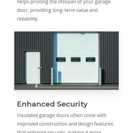
helps prolong the lifespan of your garage
door, providing long-term value and
reliability.
Enhanced Security
Insulated garage doors often come with
improved construction and design features
that enhance security, making it more