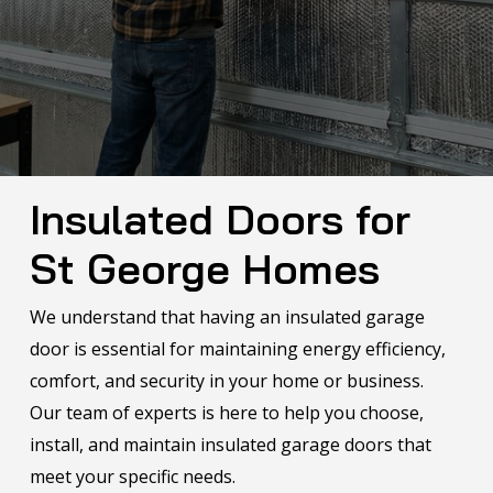
Insulated Doors for
St George
Homes
We understand that having an insulated garage
door is essential for maintaining energy efficiency,
comfort, and security in your home or business.
Our team of experts is here to help you choose,
install, and maintain insulated garage doors that
meet your specific needs.