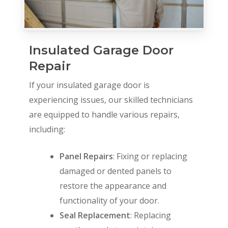
Insulated Garage Door
Repair
If your insulated garage door is
experiencing issues, our skilled technicians
are equipped to handle various repairs,
including:
Panel Repairs
: Fixing or replacing
damaged or dented panels to
restore the appearance and
functionality of your door.
Seal Replacement
: Replacing