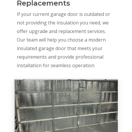
Replacements
If your current garage door is outdated or
not providing the insulation you need, we
offer upgrade and replacement services.
Our team will help you choose a modern
insulated garage door that meets your
requirements and provide professional
installation for seamless operation.