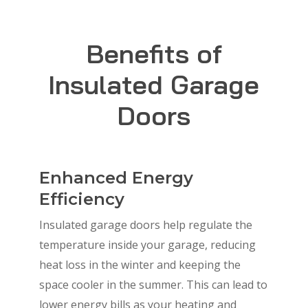
Benefits of
Insulated Garage
Doors
Enhanced Energy
Efficiency
Insulated garage doors help regulate the
temperature inside your garage, reducing
heat loss in the winter and keeping the
space cooler in the summer. This can lead to
lower energy bills as your heating and