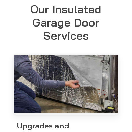
Our Insulated
Garage Door
Services
Upgrades and