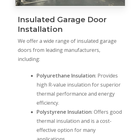
Insulated Garage Door
Installation
We offer a wide range of insulated garage
doors from leading manufacturers,
including:
Polyurethane Insulation
: Provides
high R-value insulation for superior
thermal performance and energy
efficiency.
Polystyrene Insulation
: Offers good
thermal insulation and is a cost-
effective option for many
applications.