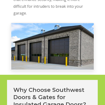
difficult for intruders to break into your
garage.
Why Choose Southwest
Doors & Gates for
Insulated Garage Doors?