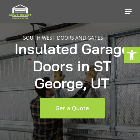
Skip
Menu
to
Close
main
Menu
content
SOUTH WEST DOORS AND GATES
Insulated
Garage
Open
Doors
in
ST
George,
UT
Get a Quote