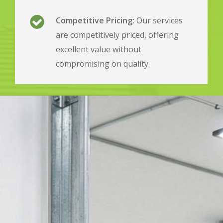
Competitive Pricing:
Our services
are competitively priced, offering
excellent value without
compromising on quality.