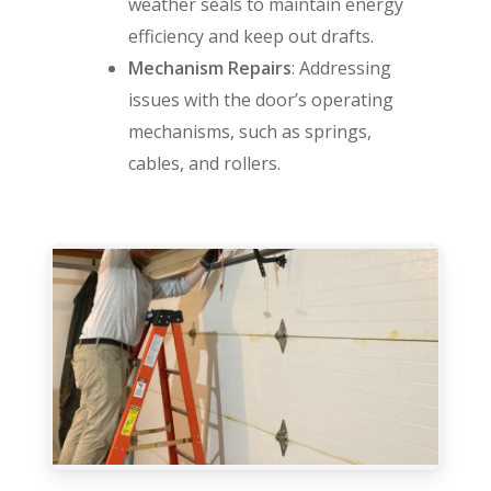
weather seals to maintain energy
efficiency and keep out drafts.
Mechanism Repairs
: Addressing
issues with the door’s operating
mechanisms, such as springs,
cables, and rollers.