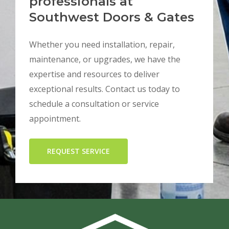
professionals at
Southwest Doors & Gates
Whether you need installation, repair,
maintenance, or upgrades, we have the
expertise and resources to deliver
exceptional results. Contact us today to
schedule a consultation or service
appointment.
REQUEST SERVICE