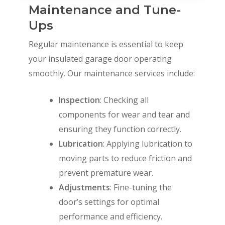
Maintenance and Tune-
Ups
Regular maintenance is essential to keep
your insulated garage door operating
smoothly. Our maintenance services include:
Inspection
: Checking all
components for wear and tear and
ensuring they function correctly.
Lubrication
: Applying lubrication to
moving parts to reduce friction and
prevent premature wear.
Adjustments
: Fine-tuning the
door’s settings for optimal
performance and efficiency.