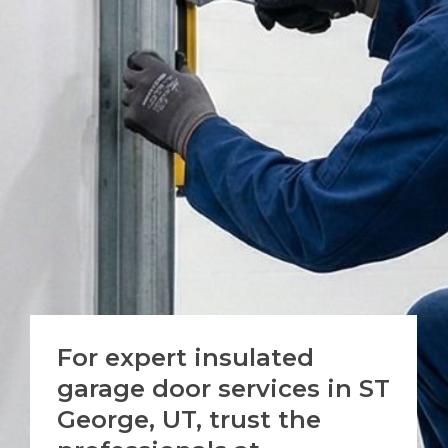
For expert insulated
garage door services in
ST
George, UT
, trust the