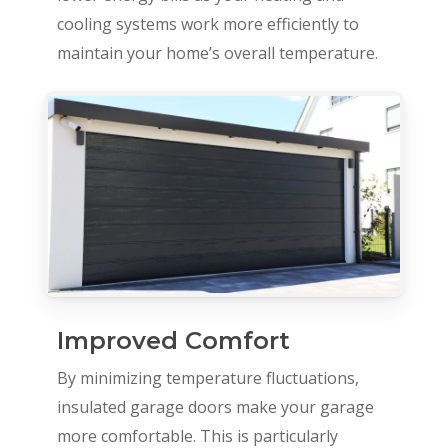
cooling systems work more efficiently to
maintain your home’s overall temperature.
Improved Comfort
By minimizing temperature fluctuations,
insulated garage doors make your garage
more comfortable. This is particularly