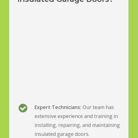
Expert Technicians:
Our team has
extensive experience and training in
installing, repairing, and maintaining
insulated garage doors.