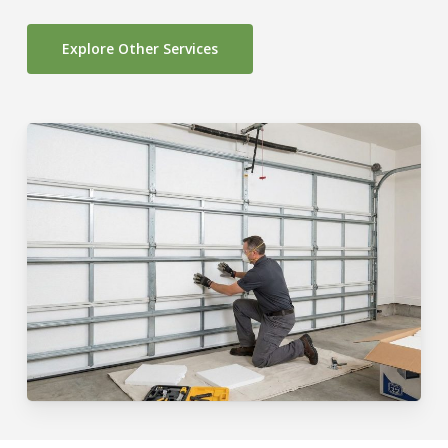
Explore Other Services