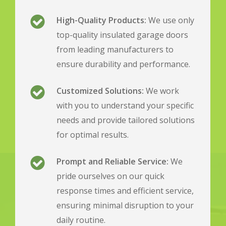
High-Quality Products:
We use only
top-quality insulated garage doors
from leading manufacturers to
ensure durability and performance.
Customized Solutions:
We work
with you to understand your specific
needs and provide tailored solutions
for optimal results.
Prompt and Reliable Service:
We
pride ourselves on our quick
response times and efficient service,
ensuring minimal disruption to your
daily routine.