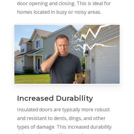
door opening and closing. This is ideal for
homes located in busy or noisy areas.
Increased Durability
Insulated doors are typically more robust
and resistant to dents, dings, and other
types of damage. This increased durability