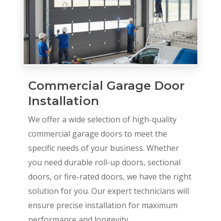
Commercial Garage Door
Installation
We offer a wide selection of high-quality
commercial garage doors to meet the
specific needs of your business. Whether
you need durable roll-up doors, sectional
doors, or fire-rated doors, we have the right
solution for you. Our expert technicians will
ensure precise installation for maximum
performance and longevity.