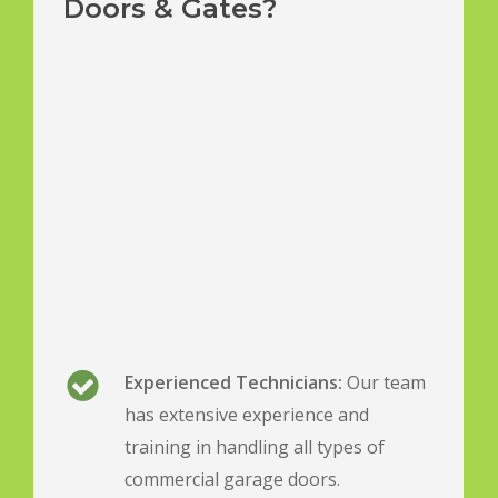
Doors & Gates?
Experienced Technicians:
Our team
has extensive experience and
training in handling all types of
commercial garage doors.