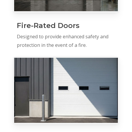
Fire-Rated Doors
Designed to provide enhanced safety and
protection in the event of a fire.