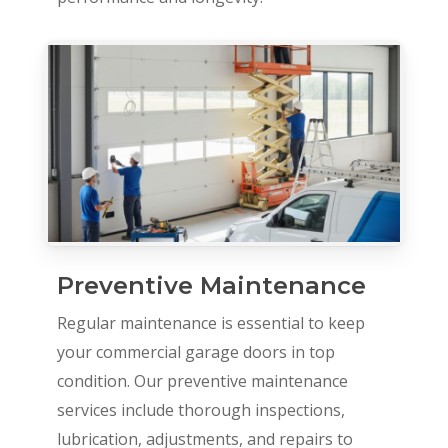
Preventive Maintenance
Regular maintenance is essential to keep
your commercial garage doors in top
condition. Our preventive maintenance
services include thorough inspections,
lubrication, adjustments, and repairs to