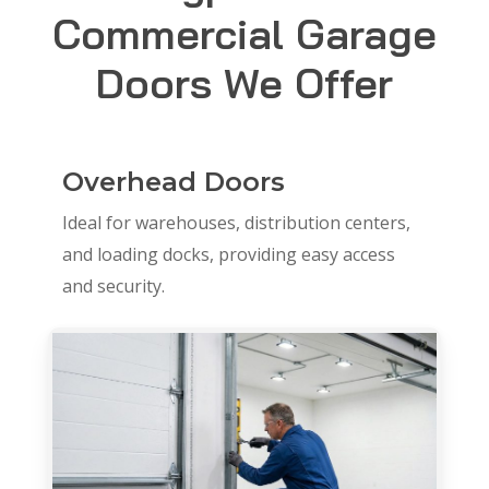
Commercial Garage
Doors We Offer
Overhead Doors
Ideal for warehouses, distribution centers,
and loading docks, providing easy access
and security.