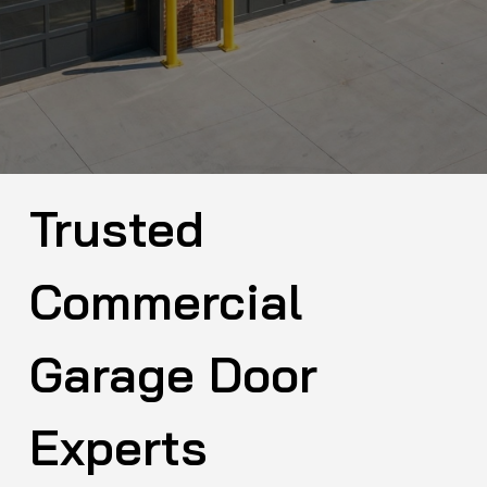
Trusted
Commercial
Garage Door
Experts