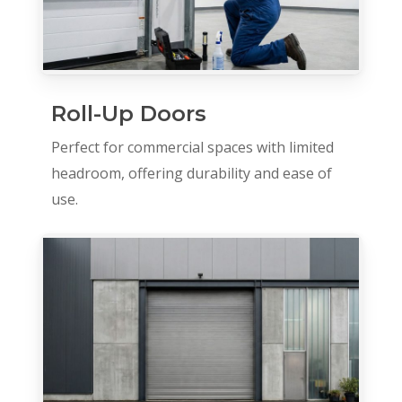
Roll-Up Doors
Perfect for commercial spaces with limited
headroom, offering durability and ease of
use.