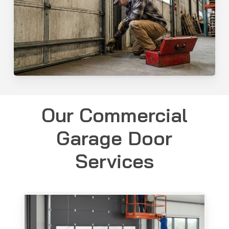
Our Commercial
Garage Door
Services