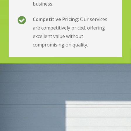
business.
Competitive Pricing:
Our services
are competitively priced, offering
excellent value without
compromising on quality.