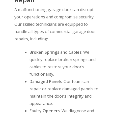
Repair
A malfunctioning garage door can disrupt
your operations and compromise security.
Our skilled technicians are equipped to
handle all types of commercial garage door
repairs, including:
Broken Springs and Cables
: We
quickly replace broken springs and
cables to restore your door’s
functionality.
Damaged Panels
: Our team can
repair or replace damaged panels to
maintain the door’s integrity and
appearance.
Faulty Openers
: We diagnose and