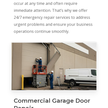
occur at any time and often require
immediate attention. That’s why we offer
24/7 emergency repair services to address
urgent problems and ensure your business
operations continue smoothly.
Commercial Garage Door