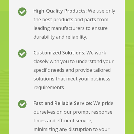
High-Quality Products:
We use only
the best products and parts from
leading manufacturers to ensure
durability and reliability.
Customized Solutions:
We work
closely with you to understand your
specific needs and provide tailored
solutions that meet your business
requirements
Fast and Reliable Service:
We pride
ourselves on our prompt response
times and efficient service,
minimizing any disruption to your