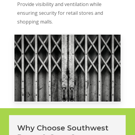
Provide visibility and ventilation while
ensuring security for retail stores and
shopping malls.
Why Choose Southwest