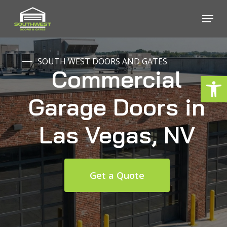
Skip
Menu
to
Close
main
Menu
content
SOUTH WEST DOORS AND GATES
Commercial
Open
Garage
Doors
in
Las
Vegas,
NV
Get a Quote