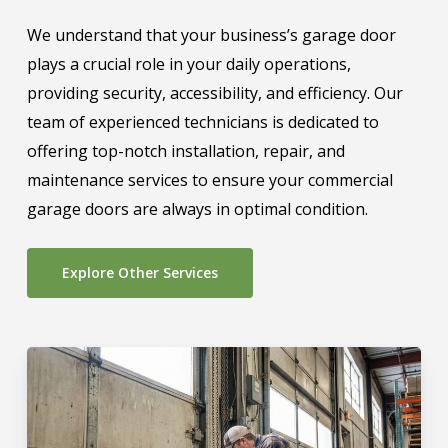
We understand that your business’s garage door
plays a crucial role in your daily operations,
providing security, accessibility, and efficiency. Our
team of experienced technicians is dedicated to
offering top-notch installation, repair, and
maintenance services to ensure your commercial
garage doors are always in optimal condition.
Explore Other Services