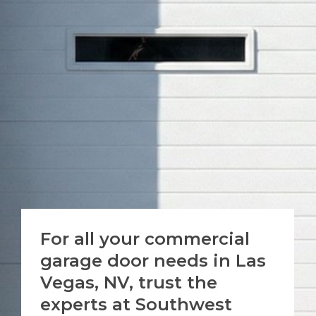
For all your commercial
garage door needs in Las
Vegas, NV, trust the
experts at Southwest