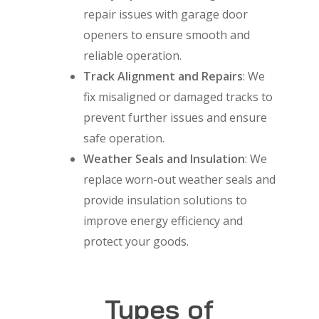
repair issues with garage door
openers to ensure smooth and
reliable operation.
Track Alignment and Repairs
: We
fix misaligned or damaged tracks to
prevent further issues and ensure
safe operation.
Weather Seals and Insulation
: We
replace worn-out weather seals and
provide insulation solutions to
improve energy efficiency and
protect your goods.
Types of