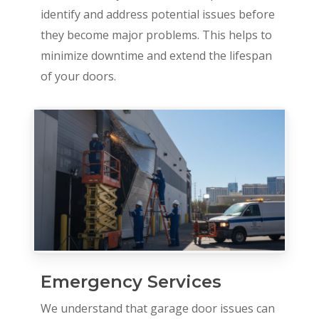
identify and address potential issues before
they become major problems. This helps to
minimize downtime and extend the lifespan
of your doors.
Emergency Services
We understand that garage door issues can