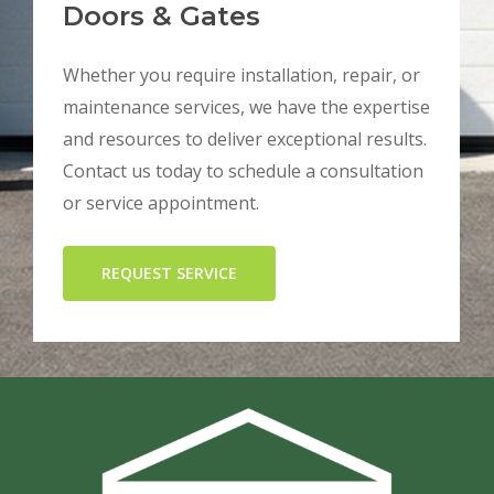
Doors & Gates
Whether you require installation, repair, or
maintenance services, we have the expertise
and resources to deliver exceptional results.
Contact us today to schedule a consultation
or service appointment.
REQUEST SERVICE