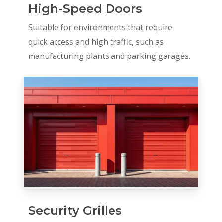
High-Speed Doors
Suitable for environments that require
quick access and high traffic, such as
manufacturing plants and parking garages.
Security Grilles