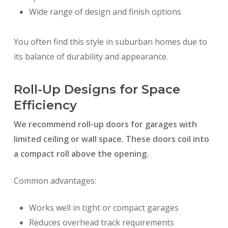
Wide range of design and finish options
You often find this style in suburban homes due to
its balance of durability and appearance.
Roll-Up Designs for Space
Efficiency
We recommend roll-up doors for garages with
limited ceiling or wall space. These doors coil into
a compact roll above the opening.
Common advantages:
Works well in tight or compact garages
Reduces overhead track requirements