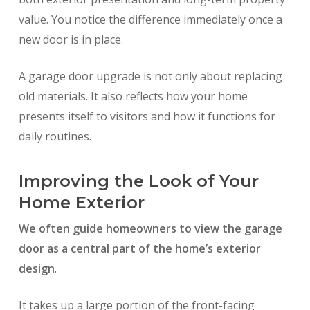
value. You notice the difference immediately once a
new door is in place.
A garage door upgrade is not only about replacing
old materials. It also reflects how your home
presents itself to visitors and how it functions for
daily routines.
Improving the Look of Your
Home Exterior
We often guide homeowners to view the garage
door as a central part of the home’s exterior
design
.
It takes up a large portion of the front-facing