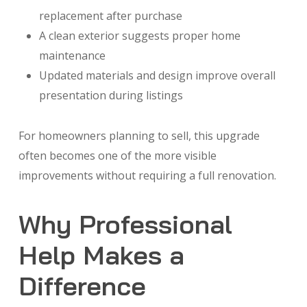
replacement after purchase
A clean exterior suggests proper home
maintenance
Updated materials and design improve overall
presentation during listings
For homeowners planning to sell, this upgrade
often becomes one of the more visible
improvements without requiring a full renovation.
Why Professional
Help Makes a
Difference