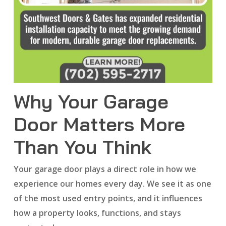
Why Your Garage
Door Matters More
Than You Think
Your garage door plays a direct role in how we
experience our homes every day. We see it as one
of the most used entry points, and it influences
how a property looks, functions, and stays