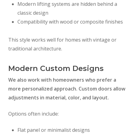
Modern lifting systems are hidden behind a
classic design
Compatibility with wood or composite finishes
This style works well for homes with vintage or
traditional architecture.
Modern Custom Designs
We also work with homeowners who prefer a
more personalized approach. Custom doors allow
adjustments in material, color, and layout.
Options often include:
Flat panel or minimalist designs