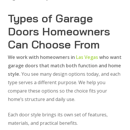
Types of Garage
Doors Homeowners
Can Choose From
We work with homeowners in
Las Vegas
who want
garage doors that match both function and home
style.
You see many design options today, and each
type serves a different purpose. We help you
compare these options so the choice fits your
home’s structure and daily use.
Each door style brings its own set of features,
materials, and practical benefits.