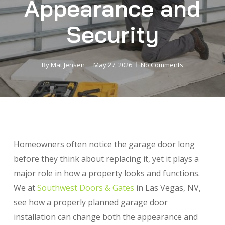
Appearance and
Security
By
Mat Jensen
May 27, 2026
No Comments
Homeowners often notice the garage door long
before they think about replacing it, yet it plays a
major role in how a property looks and functions.
We at
Southwest Doors & Gates
in Las Vegas, NV,
see how a properly planned garage door
installation can change both the appearance and