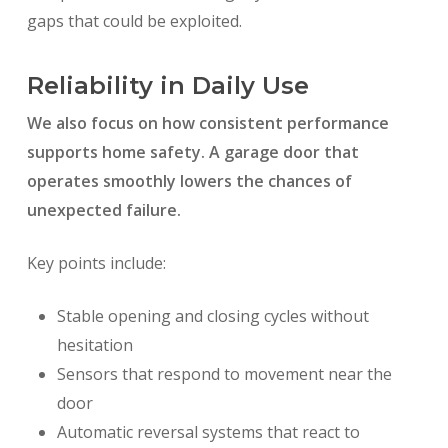
gaps that could be exploited.
Reliability in Daily Use
We also focus on how consistent performance
supports home safety. A garage door that
operates smoothly lowers the chances of
unexpected failure.
Key points include:
Stable opening and closing cycles without
hesitation
Sensors that respond to movement near the
door
Automatic reversal systems that react to