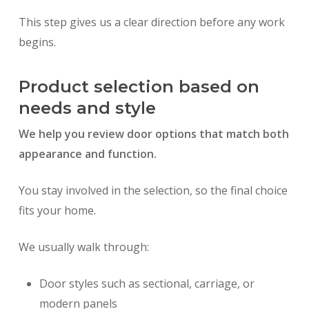
This step gives us a clear direction before any work
begins.
Product selection based on
needs and style
We help you review door options that match both
appearance and function.
You stay involved in the selection, so the final choice
fits your home.
We usually walk through:
Door styles such as sectional, carriage, or
modern panels