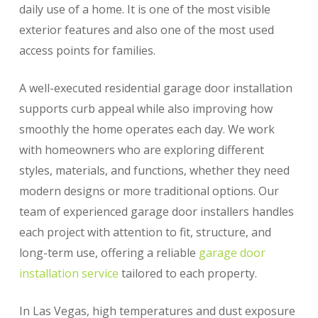
daily use of a home. It is one of the most visible
exterior features and also one of the most used
access points for families.
A well-executed residential garage door installation
supports curb appeal while also improving how
smoothly the home operates each day. We work
with homeowners who are exploring different
styles, materials, and functions, whether they need
modern designs or more traditional options. Our
team of experienced garage door installers handles
each project with attention to fit, structure, and
long-term use, offering a reliable
garage door
installation service
tailored to each property.
In Las Vegas, high temperatures and dust exposure