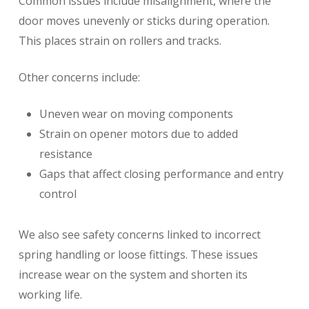
Common issues include misalignment, where the
door moves unevenly or sticks during operation.
This places strain on rollers and tracks.
Other concerns include:
Uneven wear on moving components
Strain on opener motors due to added
resistance
Gaps that affect closing performance and entry
control
We also see safety concerns linked to incorrect
spring handling or loose fittings. These issues
increase wear on the system and shorten its
working life.