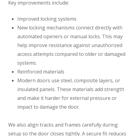
Key improvements include:
Improved locking systems
New locking mechanisms connect directly with
automated openers or manual locks. This may
help improve resistance against unauthorized
access attempts compared to older or damaged
systems.
Reinforced materials
Modern doors use steel, composite layers, or
insulated panels. These materials add strength
and make it harder for external pressure or
impact to damage the door.
We also align tracks and frames carefully during
setup so the door closes tightly. A secure fit reduces