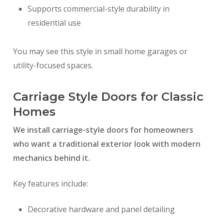
Supports commercial-style durability in
residential use
You may see this style in small home garages or
utility-focused spaces.
Carriage Style Doors for Classic
Homes
We install carriage-style doors for homeowners
who want a traditional exterior look with modern
mechanics behind it.
Key features include:
Decorative hardware and panel detailing