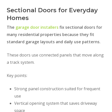
Sectional Doors for Everyday
Homes
The
garage door installers
fix sectional doors for
many residential properties because they fit
standard garage layouts and daily use patterns.
These doors use connected panels that move along
a track system.
Key points:
Strong panel construction suited for frequent
use
Vertical opening system that saves driveway
space