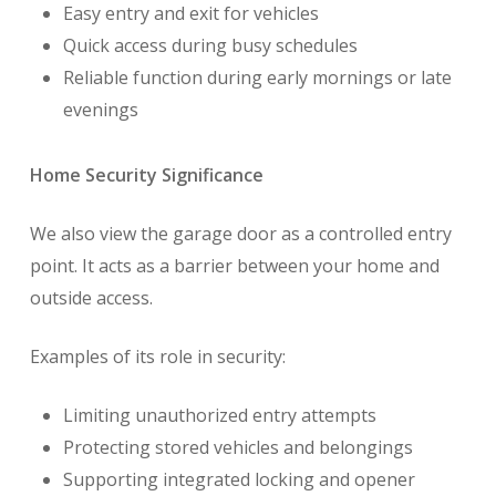
Easy entry and exit for vehicles
Quick access during busy schedules
Reliable function during early mornings or late
evenings
Home Security Significance
We also view the garage door as a controlled entry
point. It acts as a barrier between your home and
outside access.
Examples of its role in security:
Limiting unauthorized entry attempts
Protecting stored vehicles and belongings
Supporting integrated locking and opener