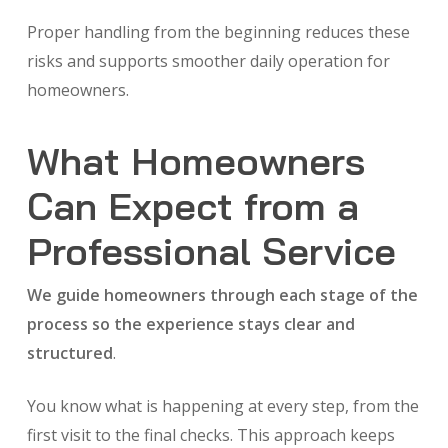
Proper handling from the beginning reduces these
risks and supports smoother daily operation for
homeowners.
What Homeowners
Can Expect from a
Professional Service
We guide homeowners through each stage of the
process so the experience stays clear and
structured
.
You know what is happening at every step, from the
first visit to the final checks. This approach keeps