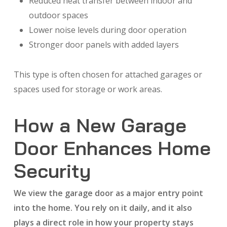
Reduced heat transfer between indoor and
outdoor spaces
Lower noise levels during door operation
Stronger door panels with added layers
This type is often chosen for attached garages or
spaces used for storage or work areas.
How a New Garage
Door Enhances Home
Security
We view the garage door as a major entry point
into the home. You rely on it daily, and it also
plays a direct role in how your property stays