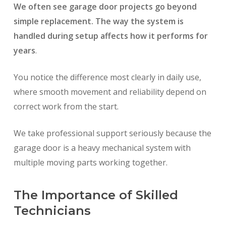
We often see garage door projects go beyond
simple replacement. The way the system is
handled during setup affects how it performs for
years
.
You notice the difference most clearly in daily use,
where smooth movement and reliability depend on
correct work from the start.
We take professional support seriously because the
garage door is a heavy mechanical system with
multiple moving parts working together.
The Importance of Skilled
Technicians