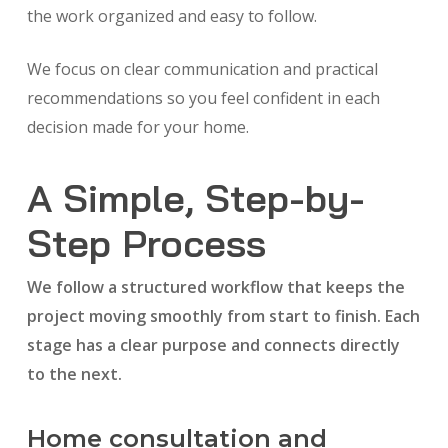
the work organized and easy to follow.
We focus on clear communication and practical
recommendations so you feel confident in each
decision made for your home.
A Simple, Step-by-
Step Process
We follow a structured workflow that keeps the
project moving smoothly from start to finish. Each
stage has a clear purpose and connects directly
to the next.
Home consultation and