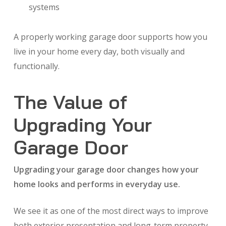
systems
A properly working garage door supports how you
live in your home every day, both visually and
functionally.
The Value of
Upgrading Your
Garage Door
Upgrading your garage door changes how your
home looks and performs in everyday use.
We see it as one of the most direct ways to improve
both exterior presentation and long-term property