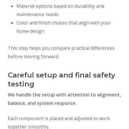
Material options based on durability and
maintenance needs
Color and finish choices that align with your
home design
This step helps you compare practical differences
before moving forward.
Careful setup and final safety
testing
We handle the setup with attention to alignment,
balance, and system response.
Each component is placed and adjusted to work
together smoothly.