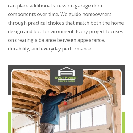
can place additional stress on garage door
components over time. We guide homeowners
through practical choices that match both the home
design and local environment. Every project focuses
on creating a balance between appearance,
durability, and everyday performance.