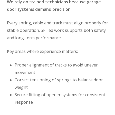
We rely on trained technicians because garage
door systems demand precision.
Every spring, cable and track must align properly for
stable operation. Skilled work supports both safety
and long-term performance.
Key areas where experience matters:
Proper alignment of tracks to avoid uneven
movement
Correct tensioning of springs to balance door
weight
Secure fitting of opener systems for consistent
response