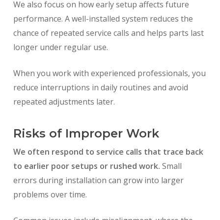
We also focus on how early setup affects future
performance. A well-installed system reduces the
chance of repeated service calls and helps parts last
longer under regular use.
When you work with experienced professionals, you
reduce interruptions in daily routines and avoid
repeated adjustments later.
Risks of Improper Work
We often respond to service calls that trace back
to earlier poor setups or rushed work.
Small
errors during installation can grow into larger
problems over time.