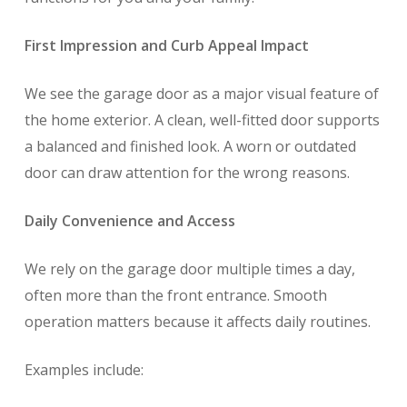
First Impression and Curb Appeal Impact
We see the garage door as a major visual feature of
the home exterior. A clean, well-fitted door supports
a balanced and finished look. A worn or outdated
door can draw attention for the wrong reasons.
Daily Convenience and Access
We rely on the garage door multiple times a day,
often more than the front entrance. Smooth
operation matters because it affects daily routines.
Examples include: