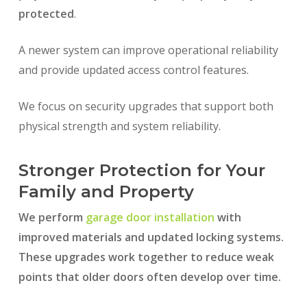
protected
.
A newer system can improve operational reliability
and provide updated access control features.
We focus on security upgrades that support both
physical strength and system reliability.
Stronger Protection for Your
Family and Property
We perform
garage door installation
with
improved materials and updated locking systems.
These upgrades work together to reduce weak
points that older doors often develop over time.