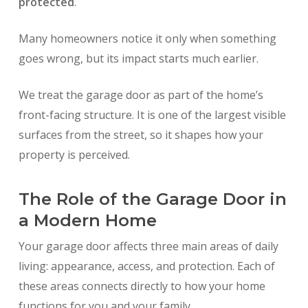
protected
.
Many homeowners notice it only when something
goes wrong, but its impact starts much earlier.
We treat the garage door as part of the home’s
front-facing structure. It is one of the largest visible
surfaces from the street, so it shapes how your
property is perceived.
The Role of the Garage Door in
a Modern Home
Your garage door affects three main areas of daily
living: appearance, access, and protection. Each of
these areas connects directly to how your home
functions for you and your family.