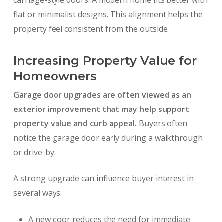
carriage-style doors. A modern home fits better with
flat or minimalist designs. This alignment helps the
property feel consistent from the outside.
Increasing Property Value for
Homeowners
Garage door upgrades are often viewed as an
exterior improvement that may help support
property value and curb appeal.
Buyers often
notice the garage door early during a walkthrough
or drive-by.
A strong upgrade can influence buyer interest in
several ways:
A new door reduces the need for immediate