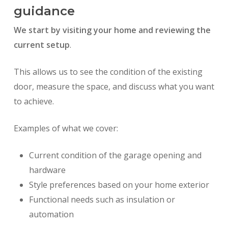
guidance
We start by visiting your home and reviewing the
current setup
.
This allows us to see the condition of the existing
door, measure the space, and discuss what you want
to achieve.
Examples of what we cover:
Current condition of the garage opening and
hardware
Style preferences based on your home exterior
Functional needs such as insulation or
automation