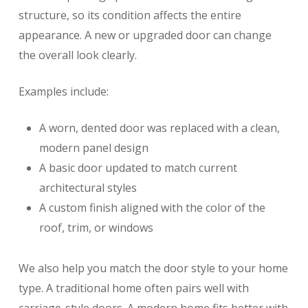
structure, so its condition affects the entire
appearance. A new or upgraded door can change
the overall look clearly.
Examples include:
A worn, dented door was replaced with a clean,
modern panel design
A basic door updated to match current
architectural styles
A custom finish aligned with the color of the
roof, trim, or windows
We also help you match the door style to your home
type. A traditional home often pairs well with