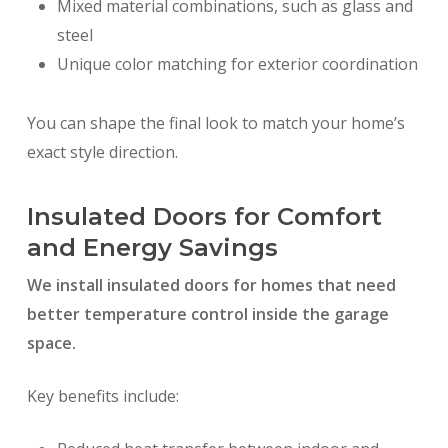
Mixed material combinations, such as glass and
steel
Unique color matching for exterior coordination
You can shape the final look to match your home’s
exact style direction.
Insulated Doors for Comfort
and Energy Savings
We install insulated doors for homes that need
better temperature control inside the garage
space.
Key benefits include: