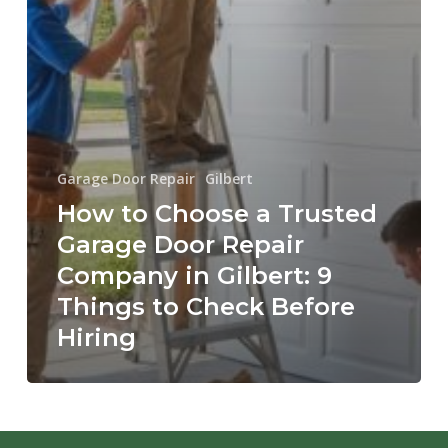
Things
to
Check
Before
Hiring
Garage Door Repair
Gilbert
How to Choose a Trusted
Garage Door Repair
Company in Gilbert: 9
Things to Check Before
Hiring