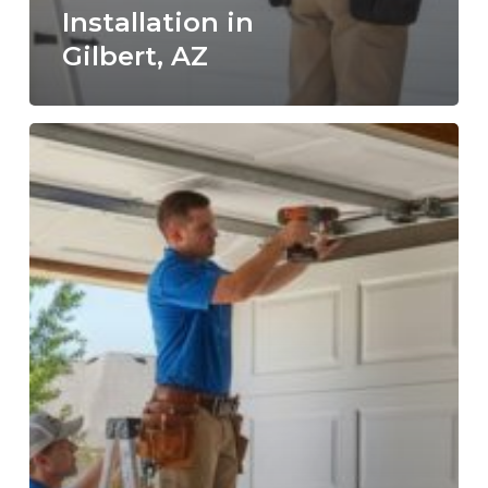
Installation in
Gilbert, AZ
How
to
Choose
a
Trusted
Garage
Door
Repair
Company
in
Gilbert:
9