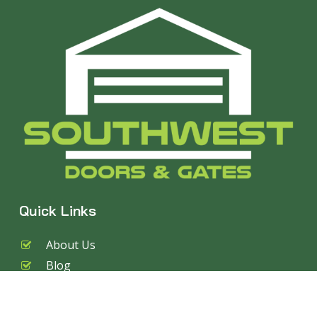
Quick Links
About Us
Blog
Services
Garage Doors