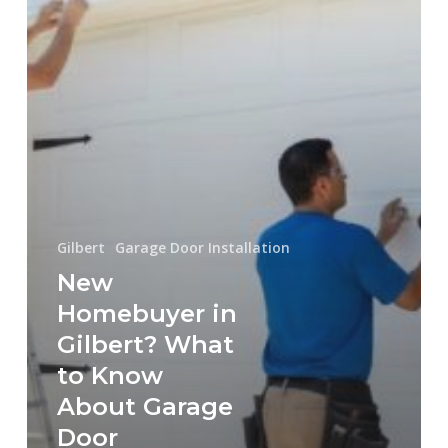
Know
About
Garage
Door
Installation
in
Gilbert,
AZ
Gilbert
Garage Door Installation
New
Homebuyer in
Gilbert? What
to Know
About Garage
Door