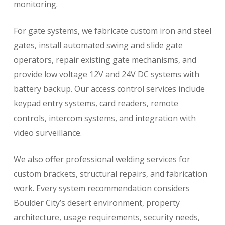
monitoring.
For gate systems, we fabricate custom iron and steel
gates, install automated swing and slide gate
operators, repair existing gate mechanisms, and
provide low voltage 12V and 24V DC systems with
battery backup. Our access control services include
keypad entry systems, card readers, remote
controls, intercom systems, and integration with
video surveillance.
We also offer professional welding services for
custom brackets, structural repairs, and fabrication
work. Every system recommendation considers
Boulder City’s desert environment, property
architecture, usage requirements, security needs,