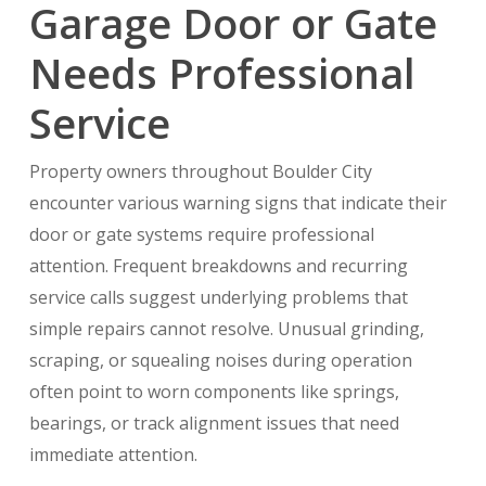
Garage Door or Gate
Needs Professional
Service
Property owners throughout Boulder City
encounter various warning signs that indicate their
door or gate systems require professional
attention. Frequent breakdowns and recurring
service calls suggest underlying problems that
simple repairs cannot resolve. Unusual grinding,
scraping, or squealing noises during operation
often point to worn components like springs,
bearings, or track alignment issues that need
immediate attention.