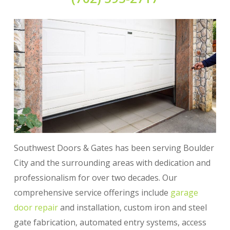
Southwest Doors & Gates has been serving Boulder
City and the surrounding areas with dedication and
professionalism for over two decades. Our
comprehensive service offerings include
garage
door repair
and installation, custom iron and steel
gate fabrication, automated entry systems, access