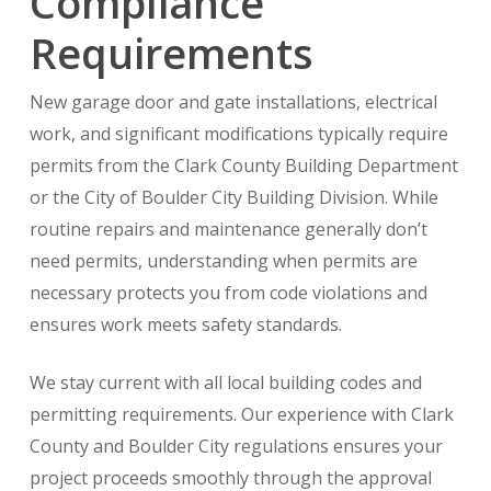
Compliance
Requirements
New garage door and gate installations, electrical
work, and significant modifications typically require
permits from the Clark County Building Department
or the City of Boulder City Building Division. While
routine repairs and maintenance generally don’t
need permits, understanding when permits are
necessary protects you from code violations and
ensures work meets safety standards.
We stay current with all local building codes and
permitting requirements. Our experience with Clark
County and Boulder City regulations ensures your
project proceeds smoothly through the approval