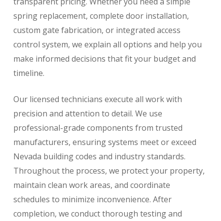
transparent pricing. Whether you need a simple
spring replacement, complete door installation,
custom gate fabrication, or integrated access
control system, we explain all options and help you
make informed decisions that fit your budget and
timeline.
Our licensed technicians execute all work with
precision and attention to detail. We use
professional-grade components from trusted
manufacturers, ensuring systems meet or exceed
Nevada building codes and industry standards.
Throughout the process, we protect your property,
maintain clean work areas, and coordinate
schedules to minimize inconvenience. After
completion, we conduct thorough testing and