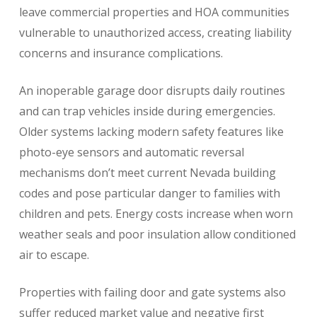
leave commercial properties and HOA communities
vulnerable to unauthorized access, creating liability
concerns and insurance complications.
An inoperable garage door disrupts daily routines
and can trap vehicles inside during emergencies.
Older systems lacking modern safety features like
photo-eye sensors and automatic reversal
mechanisms don’t meet current Nevada building
codes and pose particular danger to families with
children and pets. Energy costs increase when worn
weather seals and poor insulation allow conditioned
air to escape.
Properties with failing door and gate systems also
suffer reduced market value and negative first