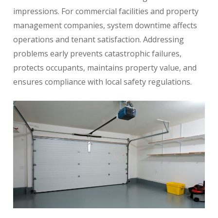
impressions. For commercial facilities and property
management companies, system downtime affects
operations and tenant satisfaction. Addressing
problems early prevents catastrophic failures,
protects occupants, maintains property value, and
ensures compliance with local safety regulations.