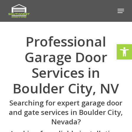
Skip
Menu
to
Close
main
Menu
content
Professional
Open
Garage Door
Services in
Boulder City, NV
Searching for expert garage door
and gate services in Boulder City,
Nevada?