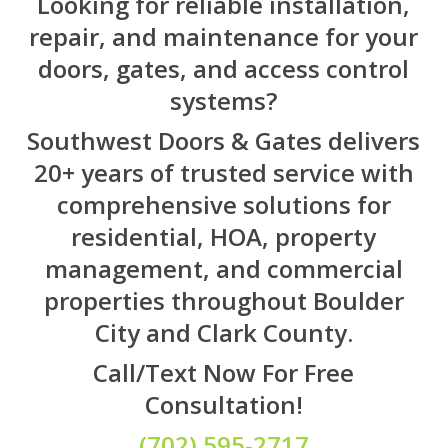
Looking for reliable installation,
repair, and maintenance for your
doors, gates, and access control
systems?
Southwest Doors & Gates delivers
20+ years of trusted service with
comprehensive solutions for
residential, HOA, property
management, and commercial
properties throughout Boulder
City and Clark County.
Call/Text Now For Free
Consultation!
(702) 595-2717