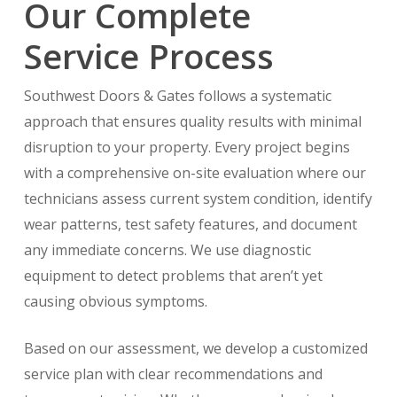
Our Complete
Service Process
Southwest Doors & Gates follows a systematic
approach that ensures quality results with minimal
disruption to your property. Every project begins
with a comprehensive on-site evaluation where our
technicians assess current system condition, identify
wear patterns, test safety features, and document
any immediate concerns. We use diagnostic
equipment to detect problems that aren’t yet
causing obvious symptoms.
Based on our assessment, we develop a customized
service plan with clear recommendations and