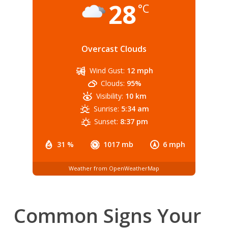
28
°C
Overcast Clouds
Wind Gust:
12 mph
Clouds:
95%
Visibility:
10 km
Sunrise:
5:34 am
Sunset:
8:37 pm
31 %
1017 mb
6 mph
Weather from OpenWeatherMap
Common Signs Your