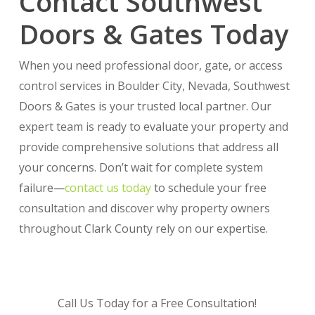
Contact Southwest
Doors & Gates Today
When you need professional door, gate, or access
control services in Boulder City, Nevada, Southwest
Doors & Gates is your trusted local partner. Our
expert team is ready to evaluate your property and
provide comprehensive solutions that address all
your concerns. Don’t wait for complete system
failure—
contact us today
to schedule your free
consultation and discover why property owners
throughout Clark County rely on our expertise.
Call Us Today for a Free Consultation!