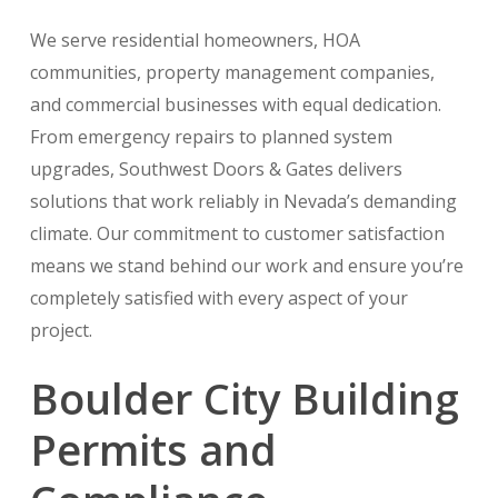
We serve residential homeowners, HOA
communities, property management companies,
and commercial businesses with equal dedication.
From emergency repairs to planned system
upgrades, Southwest Doors & Gates delivers
solutions that work reliably in Nevada’s demanding
climate. Our commitment to customer satisfaction
means we stand behind our work and ensure you’re
completely satisfied with every aspect of your
project.
Boulder City Building
Permits and