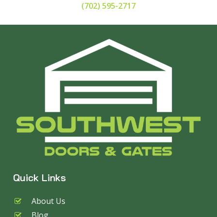
(702) 595-2717
Quick Links
About Us
Blog