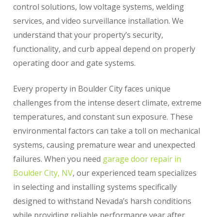
control solutions, low voltage systems, welding
services, and video surveillance installation. We
understand that your property’s security,
functionality, and curb appeal depend on properly
operating door and gate systems.
Every property in Boulder City faces unique
challenges from the intense desert climate, extreme
temperatures, and constant sun exposure. These
environmental factors can take a toll on mechanical
systems, causing premature wear and unexpected
failures. When you need
garage door repair in
Boulder City, NV
, our experienced team specializes
in selecting and installing systems specifically
designed to withstand Nevada’s harsh conditions
while providing reliable performance year after