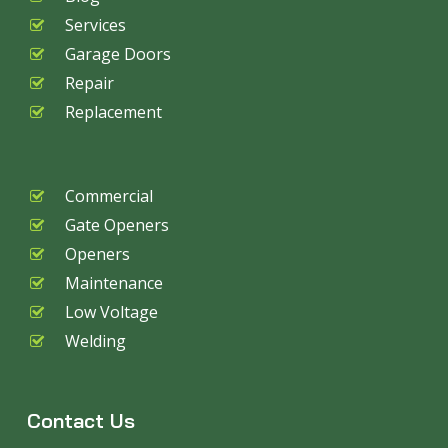
Services
Garage Doors
Repair
Replacement
Commercial
Gate Openers
Openers
Maintenance
Low Voltage
Welding
Contact Us