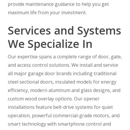
provide maintenance guidance to help you get
maximum life from your investment.
Services and Systems
We Specialize In
Our expertise spans a complete range of door, gate,
and access control solutions. We install and service
all major garage door brands including traditional
steel sectional doors, insulated models for energy
efficiency, modern aluminum and glass designs, and
custom wood overlay options. Our opener
installations feature belt-drive systems for quiet
operation, powerful commercial-grade motors, and
smart technology with smartphone control and