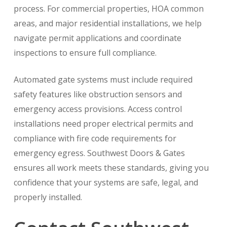
process. For commercial properties, HOA common
areas, and major residential installations, we help
navigate permit applications and coordinate
inspections to ensure full compliance.
Automated gate systems must include required
safety features like obstruction sensors and
emergency access provisions. Access control
installations need proper electrical permits and
compliance with fire code requirements for
emergency egress. Southwest Doors & Gates
ensures all work meets these standards, giving you
confidence that your systems are safe, legal, and
properly installed.