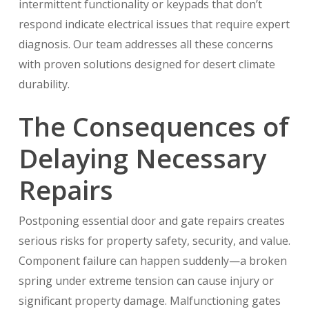
intermittent functionality or keypads that don’t
respond indicate electrical issues that require expert
diagnosis. Our team addresses all these concerns
with proven solutions designed for desert climate
durability.
The Consequences of
Delaying Necessary
Repairs
Postponing essential door and gate repairs creates
serious risks for property safety, security, and value.
Component failure can happen suddenly—a broken
spring under extreme tension can cause injury or
significant property damage. Malfunctioning gates