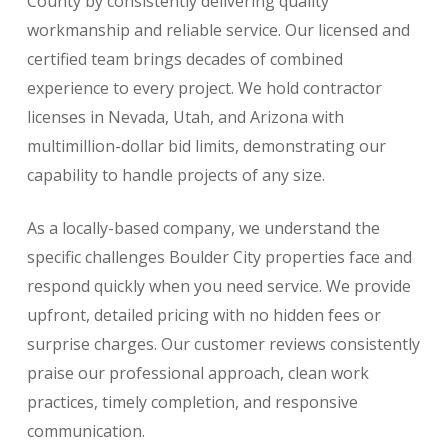
County by consistently delivering quality
workmanship and reliable service. Our licensed and
certified team brings decades of combined
experience to every project. We hold contractor
licenses in Nevada, Utah, and Arizona with
multimillion-dollar bid limits, demonstrating our
capability to handle projects of any size.
As a locally-based company, we understand the
specific challenges Boulder City properties face and
respond quickly when you need service. We provide
upfront, detailed pricing with no hidden fees or
surprise charges. Our customer reviews consistently
praise our professional approach, clean work
practices, timely completion, and responsive
communication.