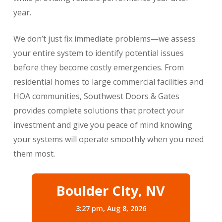
year.
We don’t just fix immediate problems—we assess
your entire system to identify potential issues
before they become costly emergencies. From
residential homes to large commercial facilities and
HOA communities, Southwest Doors & Gates
provides complete solutions that protect your
investment and give you peace of mind knowing
your systems will operate smoothly when you need
them most.
Boulder City, NV
3:27 pm,
Aug 8, 2026