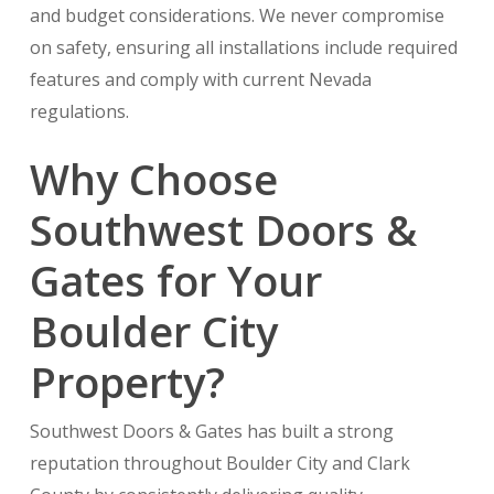
and budget considerations. We never compromise
on safety, ensuring all installations include required
features and comply with current Nevada
regulations.
Why Choose
Southwest Doors &
Gates for Your
Boulder City
Property?
Southwest Doors & Gates has built a strong
reputation throughout Boulder City and Clark