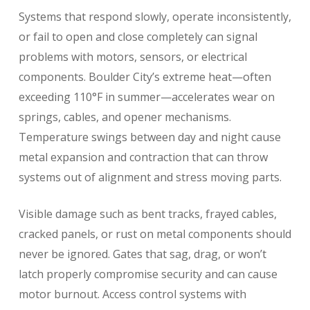
Systems that respond slowly, operate inconsistently,
or fail to open and close completely can signal
problems with motors, sensors, or electrical
components. Boulder City’s extreme heat—often
exceeding 110°F in summer—accelerates wear on
springs, cables, and opener mechanisms.
Temperature swings between day and night cause
metal expansion and contraction that can throw
systems out of alignment and stress moving parts.
Visible damage such as bent tracks, frayed cables,
cracked panels, or rust on metal components should
never be ignored. Gates that sag, drag, or won’t
latch properly compromise security and can cause
motor burnout. Access control systems with