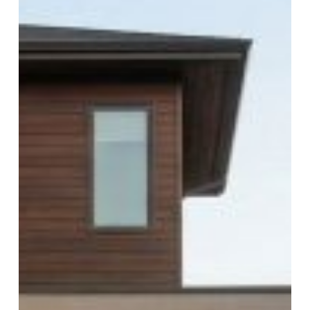
Professional
Garage
Door
Repair
Companies
in
Las
Vegas
Ensure
Long-
Lasting
Results