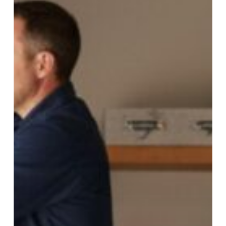
Lifespan
with
Professional
Garage
Door
Repair
in
Gilbert,
AZ