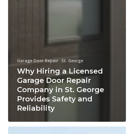
Garage Door Repair
St. George
Why Hiring a Licensed
Garage Door Repair
Company in St. George
Provides Safety and
Reliability
How