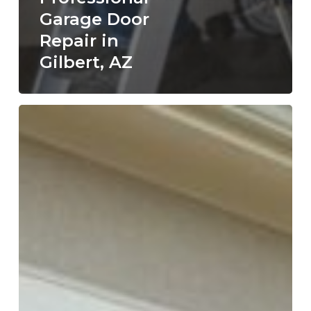
Garage Door
Repair in
Gilbert, AZ
Why
Hiring
a
Licensed
Garage
Door
Repair
Company
in
St.