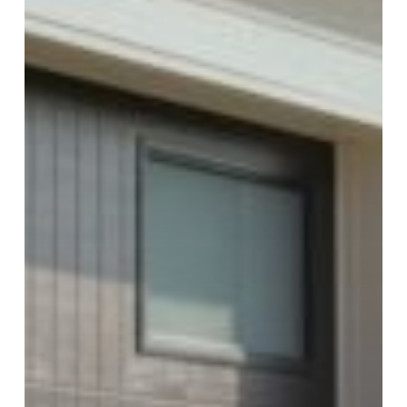
George
Provides
Safety
and
Reliability