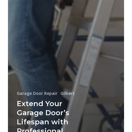
Garage Door Repair
Gilbert
Extend Your
Garage Door’s
Lifespan with
Professional